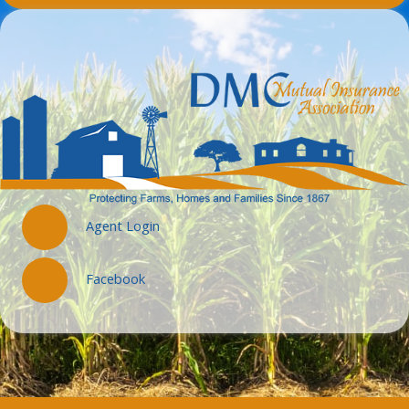
Agent Login
Facebook