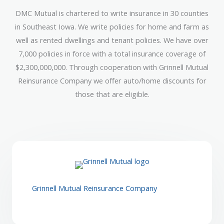
DMC Mutual is chartered to write insurance in 30 counties
in Southeast Iowa. We write policies for home and farm as
well as rented dwellings and tenant policies. We have over
7,000 policies in force with a total insurance coverage of
$2,300,000,000. Through cooperation with Grinnell Mutual
Reinsurance Company we offer auto/home discounts for
those that are eligible.
Grinnell Mutual Reinsurance Company