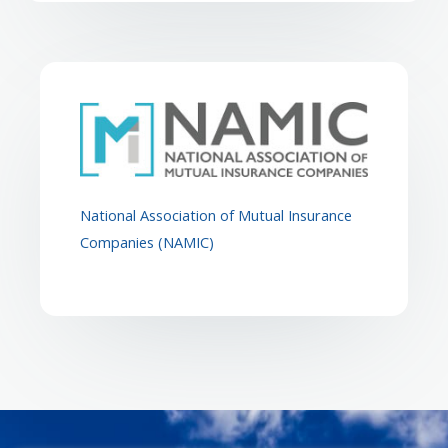
National Association of Mutual Insurance
Companies (NAMIC)