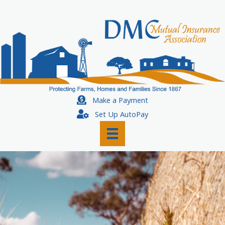
Skip
to
content
Make a Payment
Set Up AutoPay