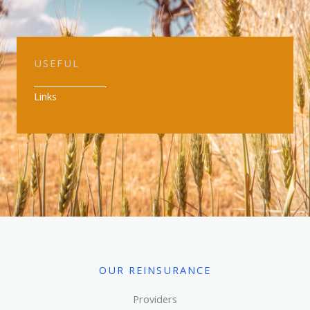
USEFUL
Links
OUR REINSURANCE
Providers